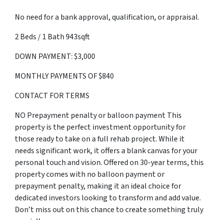
No need for a bank approval, qualification, or appraisal.
2 Beds / 1 Bath 943sqft
DOWN PAYMENT: $3,000
MONTHLY PAYMENTS OF $840
CONTACT FOR TERMS
NO Prepayment penalty or balloon payment This
property is the perfect investment opportunity for
those ready to take on a full rehab project. While it
needs significant work, it offers a blank canvas for your
personal touch and vision. Offered on 30-year terms, this
property comes with no balloon payment or
prepayment penalty, making it an ideal choice for
dedicated investors looking to transform and add value.
Don’t miss out on this chance to create something truly