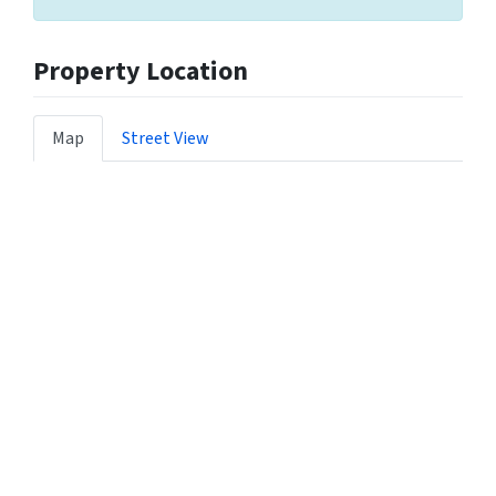
Property Location
Map
Street View