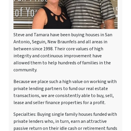
Steve and Tamara have been buying houses in San
Antonio, Seguin, New Braunfels and all areas in
between since 1998. Their core values of high
integrity and continuous improvement have
allowed them to help hundreds of families in the
community.
Because we place such a high value on working with
private lending partners to fund our real estate
transactions, we are consistently able to buy, sell,
lease and seller finance properties for a profit.
Specialties: Buying single family houses funded with
private lenders who, in turn, earn an attractive
passive return on their idle cash or retirement funds