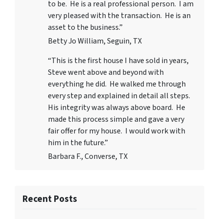
to be. He is a real professional person. I am
very pleased with the transaction. He is an
asset to the business.”
Betty Jo William, Seguin, TX
“This is the first house I have sold in years,
Steve went above and beyond with
everything he did. He walked me through
every step and explained in detail all steps.
His integrity was always above board. He
made this process simple and gave a very
fair offer for my house. I would work with
him in the future.”
Barbara F., Converse, TX
Recent Posts