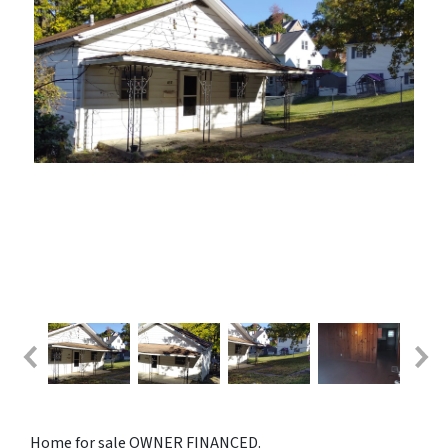
Home for sale OWNER FINANCED.