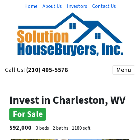
Home
About Us
Investors
Contact Us
Call Us!
(210) 405-5578
Menu
Invest in Charleston, WV
For Sale
$92,000
3 beds
2 baths
1180 sqft