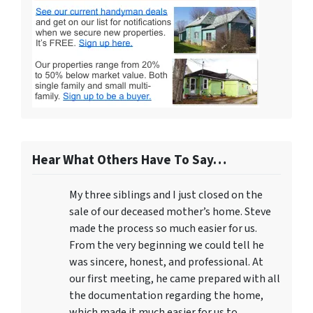
Hear What Others Have To Say…
My three siblings and I just closed on the
sale of our deceased mother’s home. Steve
made the process so much easier for us.
From the very beginning we could tell he
was sincere, honest, and professional. At
our first meeting, he came prepared with all
the documentation regarding the home,
which made it much easier for us to