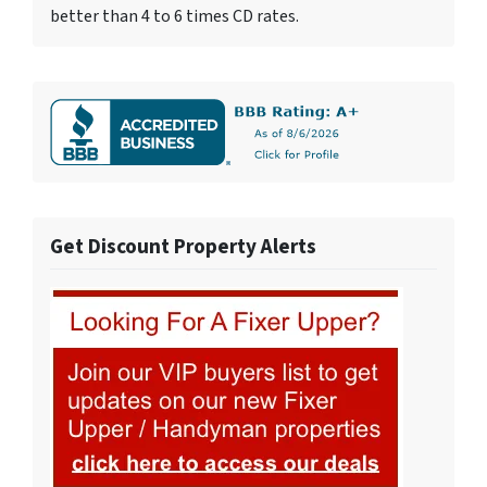
better than 4 to 6 times CD rates.
Get Discount Property Alerts