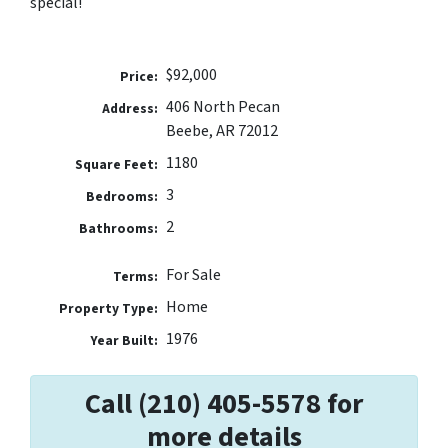
special!
$92,000
Price:
406 North Pecan
Address:
Beebe, AR 72012
1180
Square Feet:
3
Bedrooms:
2
Bathrooms:
For Sale
Terms:
Home
Property Type:
1976
Year Built:
Call (210) 405-5578 for
more details