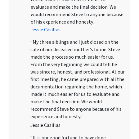
evaluate and make the final decision. We
would recommend Steve to anyone because
of his experience and honesty.
Jessie Casillas
“My three siblings and I just closed on the
sale of our deceased mother’s home. Steve
made the process so much easier for us.
From the very beginning we could tell he
was sincere, honest, and professional. At our
first meeting, he came prepared with all the
documentation regarding the home, which
made it much easier for us to evaluate and
make the final decision. We would
recommend Steve to anyone because of his
experience and honesty.”
Jessie Casillas
“It is our good fortune to have done