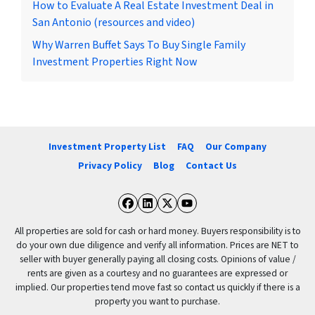
How to Evaluate A Real Estate Investment Deal in
San Antonio (resources and video)
Why Warren Buffet Says To Buy Single Family
Investment Properties Right Now
Investment Property List
FAQ
Our Company
Privacy Policy
Blog
Contact Us
Facebook
LinkedIn
Twitter
YouTube
All properties are sold for cash or hard money. Buyers responsibility is to
do your own due diligence and verify all information. Prices are NET to
seller with buyer generally paying all closing costs. Opinions of value /
rents are given as a courtesy and no guarantees are expressed or
implied. Our properties tend move fast so contact us quickly if there is a
property you want to purchase.