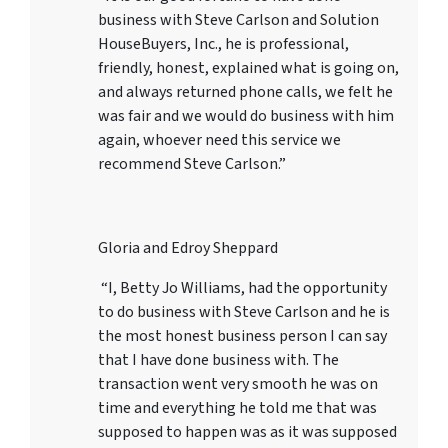
business with Steve Carlson and Solution
HouseBuyers, Inc., he is professional,
friendly, honest, explained what is going on,
and always returned phone calls, we felt he
was fair and we would do business with him
again, whoever need this service we
recommend Steve Carlson.”
Gloria and Edroy Sheppard
“I, Betty Jo Williams, had the opportunity
to do business with Steve Carlson and he is
the most honest business person I can say
that I have done business with. The
transaction went very smooth he was on
time and everything he told me that was
supposed to happen was as it was supposed