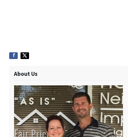
About Us