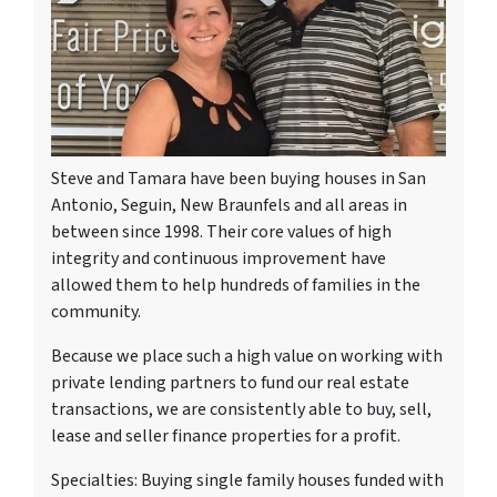
Steve and Tamara have been buying houses in San
Antonio, Seguin, New Braunfels and all areas in
between since 1998. Their core values of high
integrity and continuous improvement have
allowed them to help hundreds of families in the
community.
Because we place such a high value on working with
private lending partners to fund our real estate
transactions, we are consistently able to buy, sell,
lease and seller finance properties for a profit.
Specialties: Buying single family houses funded with