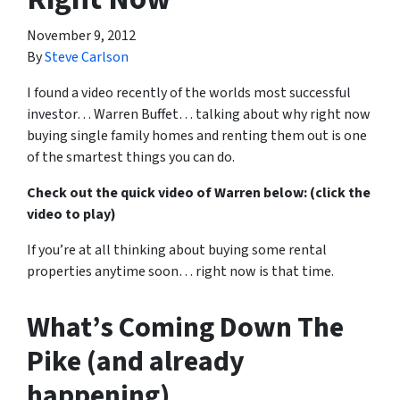
November 9, 2012
By
Steve Carlson
I found a video recently of the worlds most successful
investor… Warren Buffet… talking about why right now
buying single family homes and renting them out is one
of the smartest things you can do.
Check out the quick video of Warren below: (click the
video to play)
If you’re at all thinking about buying some rental
properties anytime soon… right now is that time.
What’s Coming Down The
Pike (and already
happening)