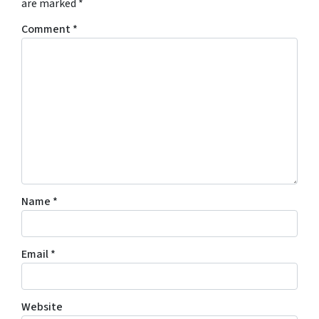
are marked
*
Comment
*
Name
*
Email
*
Website