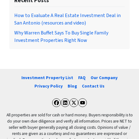
Recent Posts
How to Evaluate A Real Estate Investment Deal in
San Antonio (resources and video)
Why Warren Buffet Says To Buy Single Family
Investment Properties Right Now
Investment Property List
FAQ
Our Company
Privacy Policy
Blog
Contact Us
Facebook
LinkedIn
Twitter
YouTube
All properties are sold for cash or hard money. Buyers responsibility is to
do your own due diligence and verify all information. Prices are NET to
seller with buyer generally paying all closing costs. Opinions of value /
rents are given as a courtesy and no guarantees are expressed or