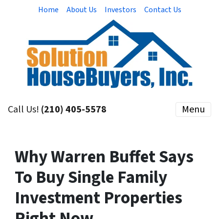
Home
About Us
Investors
Contact Us
Call Us!
(210) 405-5578
Menu
Why Warren Buffet Says
To Buy Single Family
Investment Properties
Right Now