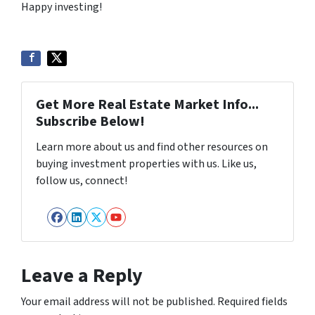
Happy investing!
Get More Real Estate Market Info...
Subscribe Below!
Learn more about us and find other resources on
buying investment properties with us. Like us,
follow us, connect!
Facebook
LinkedIn
Twitter
YouTube
Leave a Reply
Your email address will not be published.
Required fields