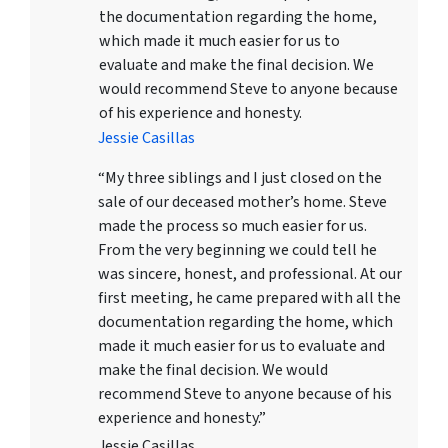
the documentation regarding the home,
which made it much easier for us to
evaluate and make the final decision. We
would recommend Steve to anyone because
of his experience and honesty.
Jessie Casillas
“My three siblings and I just closed on the
sale of our deceased mother’s home. Steve
made the process so much easier for us.
From the very beginning we could tell he
was sincere, honest, and professional. At our
first meeting, he came prepared with all the
documentation regarding the home, which
made it much easier for us to evaluate and
make the final decision. We would
recommend Steve to anyone because of his
experience and honesty.”
Jessie Casillas