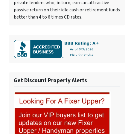
private lenders who, in turn, earn an attractive
passive return on their idle cash or retirement funds
better than 4 to 6 times CD rates.
Get Discount Property Alerts