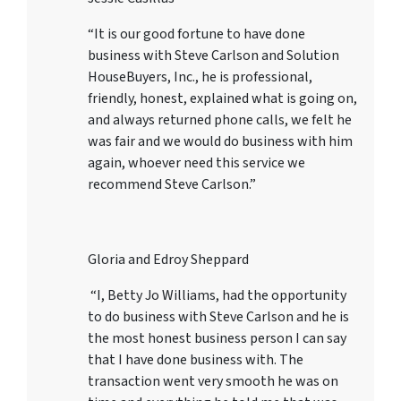
“It is our good fortune to have done
business with Steve Carlson and Solution
HouseBuyers, Inc., he is professional,
friendly, honest, explained what is going on,
and always returned phone calls, we felt he
was fair and we would do business with him
again, whoever need this service we
recommend Steve Carlson.”
Gloria and Edroy Sheppard
“I, Betty Jo Williams, had the opportunity
to do business with Steve Carlson and he is
the most honest business person I can say
that I have done business with. The
transaction went very smooth he was on