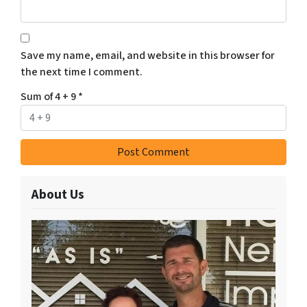
Save my name, email, and website in this browser for
the next time I comment.
Sum of 4 + 9
*
About Us