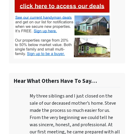
Hear What Others Have To Say…
My three siblings and I just closed on the
sale of our deceased mother’s home. Steve
made the process so much easier for us.
From the very beginning we could tell he
was sincere, honest, and professional. At
our first meeting, he came prepared with all