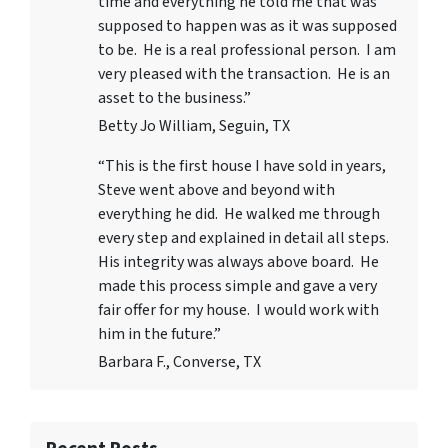
time and everything he told me that was
supposed to happen was as it was supposed
to be. He is a real professional person. I am
very pleased with the transaction. He is an
asset to the business.”
Betty Jo William, Seguin, TX
“This is the first house I have sold in years,
Steve went above and beyond with
everything he did. He walked me through
every step and explained in detail all steps.
His integrity was always above board. He
made this process simple and gave a very
fair offer for my house. I would work with
him in the future.”
Barbara F., Converse, TX