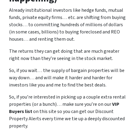
Already institutional investors like hedge funds, mutual
funds, private equity firms… etc. are shifting from buying
stocks… to committing hundreds of millions of dollars
(in some cases, billions) to buying foreclosed and REO
houses… and renting them out.
The returns they can get doing that are much greater
right now than they’re seeing in the stock market.
So, if you wait… the supply of bargain properties will be
way down… and will make it harder and harder for
investors like you and me to find the best deals.
So, if you’re interested in picking up a couple extra rental
properties (or a bunch)… make sure you’re on our
VIP
Buyers list
on this site so you can get our Discount
Property Alerts every time we tie up a deeply discounted
property.